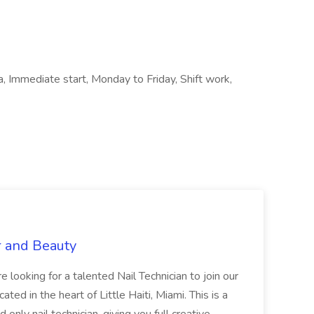
a, Immediate start, Monday to Friday, Shift work,
r and Beauty
re looking for a talented Nail Technician to join our
ed in the heart of Little Haiti, Miami. This is a