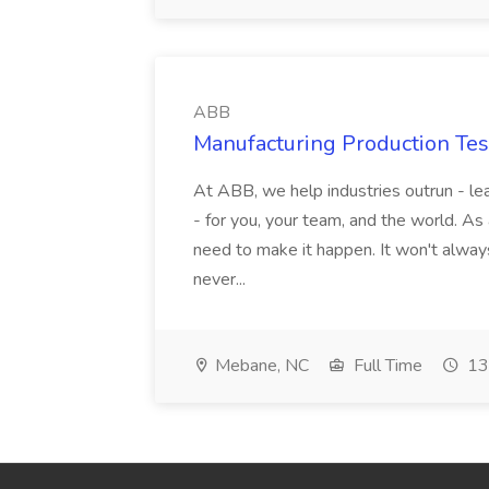
ABB
Manufacturing Production Tes
At ABB, we help industries outrun - lea
- for you, your team, and the world. As
need to make it happen. It won't always
never...
Mebane, NC
Full Time
13