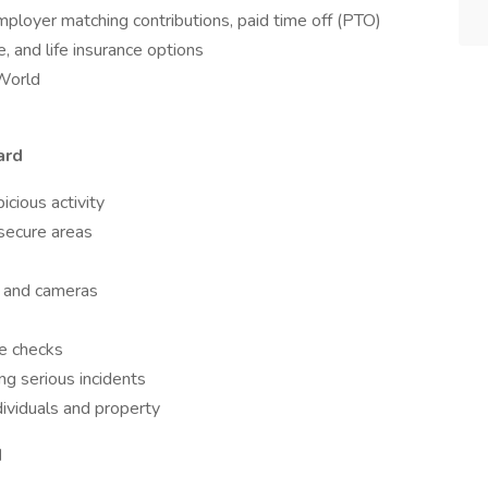
ployer matching contributions, paid time off (PTO)
e, and life insurance options
aWorld
ard
icious activity
 secure areas
s and cameras
e checks
ng serious incidents
dividuals and property
d