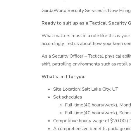
GardaWorld Security Services is Now Hiring a
Ready to suit up as a Tactical Security 
What matters most in a role like this is your 
accordingly. Tell us about how your keen sen
As a Security Officer – Tactical, physical abi
shift, patrolling environments such as retail s
What’s in it for you:
Site Location: Salt Lake City, UT
Set schedules
Full-time(40 hours/week), Mond
Full-time(40 hours/week), Sund
Competitive hourly wage of $20.00 (D
A comprehensive benefits package inclu