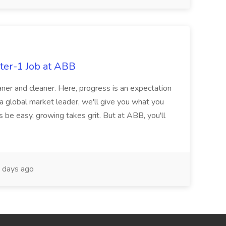
ter-1 Job at ABB
ner and cleaner. Here, progress is an expectation
 a global market leader, we'll give you what you
 be easy, growing takes grit. But at ABB, you'll
 days ago