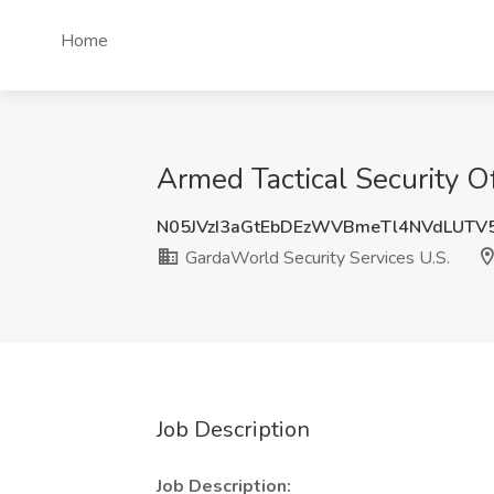
Home
Armed Tactical Security Of
N05JVzI3aGtEbDEzWVBmeTl4NVdLUTV
GardaWorld Security Services U.S.
Job Description
Job Description: