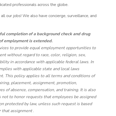
dicated professionals across the globe.
all our jobs! We also have concierge, surveillance, and
ful completion of a background check and drug
 of employment is extended.
rvices to provide equal employment opportunities to
t without regard to race, color, religion, sex,
ability in accordance with applicable federal laws. In
plies with applicable state and local laws
 This policy applies to all terms and conditions of
hiring, placement, assignment, promotion,
aves of absence, compensation, and training. It is also
s not to honor requests that employees be assigned
tion protected by law, unless such request is based
or that assignment
.