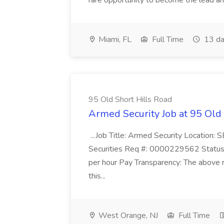
rare opportunity to become the lead and o
Miami, FL
Full Time
13 da
95 Old Short Hills Road
Armed Security Job at 95 Old
...Job Title: Armed Security Location
Securities Req #: 0000229562 Status:
per hour Pay Transparency: The above r
this...
West Orange, NJ
Full Time