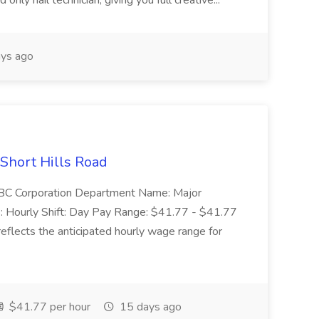
nly nail technician, giving you full creative...
ys ago
 Short Hills Road
: SBC Corporation Department Name: Major
 Hourly Shift: Day Pay Range: $41.77 - $41.77
eflects the anticipated hourly wage range for
$41.77 per hour
15 days ago