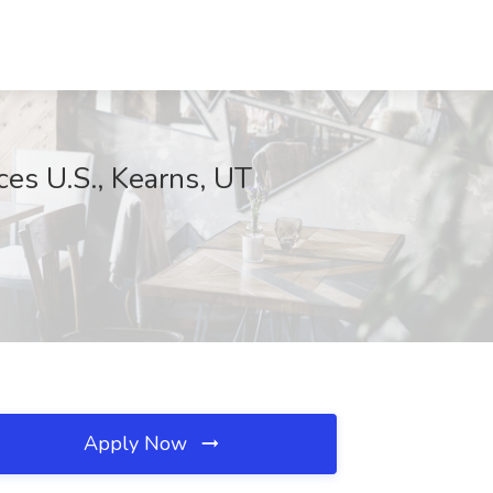
ces U.S., Kearns, UT
Apply Now