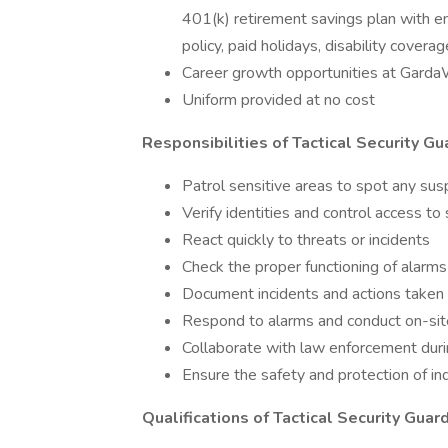
401(k) retirement savings plan with em
policy, paid holidays, disability coverag
Career growth opportunities at Gard
Uniform provided at no cost
Responsibilities of Tactical Security Gu
Patrol sensitive areas to spot any susp
Verify identities and control access to
React quickly to threats or incidents
Check the proper functioning of alarm
Document incidents and actions taken
Respond to alarms and conduct on-sit
Collaborate with law enforcement duri
Ensure the safety and protection of in
Qualifications of Tactical Security Guar