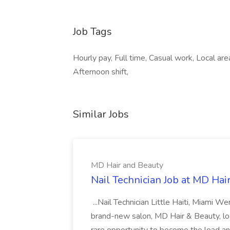
Job Tags
Hourly pay, Full time, Casual work, Local are
Afternoon shift,
Similar Jobs
MD Hair and Beauty
Nail Technician Job at MD Hai
...Nail Technician Little Haiti, Miami We
brand-new salon, MD Hair & Beauty, locat