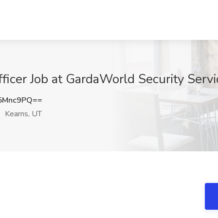
ficer Job at GardaWorld Security Servi
5Mnc9PQ==
Kearns, UT