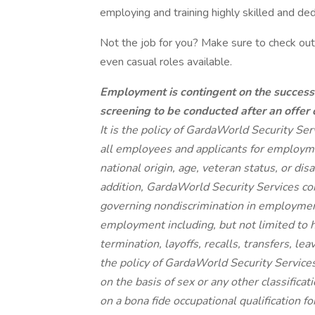
employing and training highly skilled and de
Not the job for you? Make sure to check out 
even casual roles available.
Employment is contingent on the success
screening to be conducted after an offer
It is the policy of GardaWorld Security Se
all employees and applicants for employmen
national origin, age, veteran status, or dis
addition, GardaWorld Security Services com
governing nondiscrimination in employment.
employment including, but not limited to 
termination, layoffs, recalls, transfers, le
the policy of GardaWorld Security Service
on the basis of sex or any other classifica
on a bona fide occupational qualification f