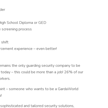
lder
High School Diploma or GED
e screening process
 shift
forcement experience – even better!
emains the only guarding security company to be
 today – this could be more than a job! 26% of our
orkers.
 spirit – someone who wants to be a GardaWorld
!
sophisticated and tailored security solutions,