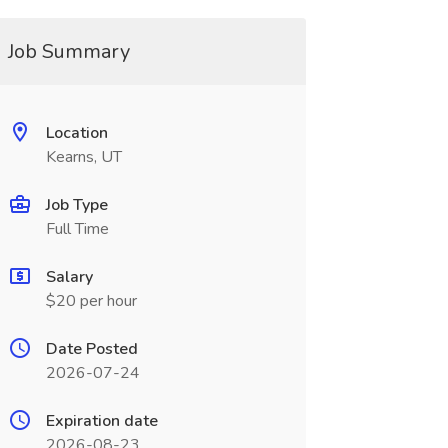
Job Summary
Location
Kearns, UT
Job Type
Full Time
Salary
$20 per hour
Date Posted
2026-07-24
Expiration date
2026-08-23