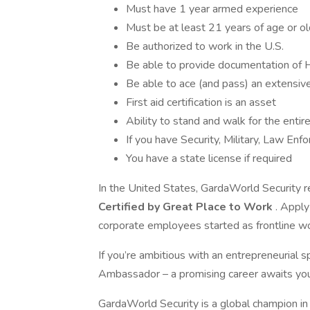
Must have 1 year armed experience
Must be at least 21 years of age or o
Be authorized to work in the U.S.
Be able to provide documentation of 
Be able to ace (and pass) an extensiv
First aid certification is an asset
Ability to stand and walk for the entire
If you have Security, Military, Law En
You have a state license if required
In the United States, GardaWorld Security r
Certified by Great Place to Work
. Apply
corporate employees started as frontline w
If you’re ambitious with an entrepreneurial
Ambassador – a promising career awaits you
GardaWorld Security is a global champion in 