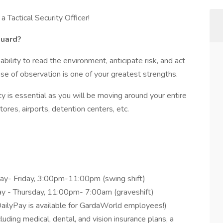
 Tactical Security Officer!
Guard?
ability to read the environment, anticipate risk, and act
se of observation is one of your greatest strengths.
lity is essential as you will be moving around your entire
tores, airports, detention centers, etc.
ay- Friday, 3:00pm-11:00pm (swing shift)
ay - Thursday, 11:00pm- 7:00am (graveshift)
ailyPay is available for GardaWorld employees!)
ding medical, dental, and vision insurance plans, a