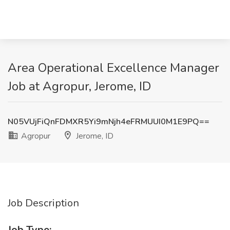
Area Operational Excellence Manager
Job at Agropur, Jerome, ID
N05VUjFiQnFDMXR5Yi9mNjh4eFRMUUI0M1E9PQ==
Agropur
Jerome, ID
Job Description
Job Type: