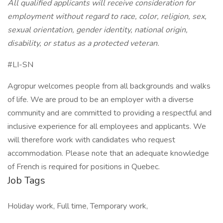
All qualified applicants will receive consideration for
employment without regard to race, color, religion, sex,
sexual orientation, gender identity, national origin,
disability, or status as a protected veteran.
#LI-SN
Agropur welcomes people from all backgrounds and walks
of life. We are proud to be an employer with a diverse
community and are committed to providing a respectful and
inclusive experience for all employees and applicants. We
will therefore work with candidates who request
accommodation. Please note that an adequate knowledge
of French is required for positions in Quebec.
Job Tags
Holiday work, Full time, Temporary work,