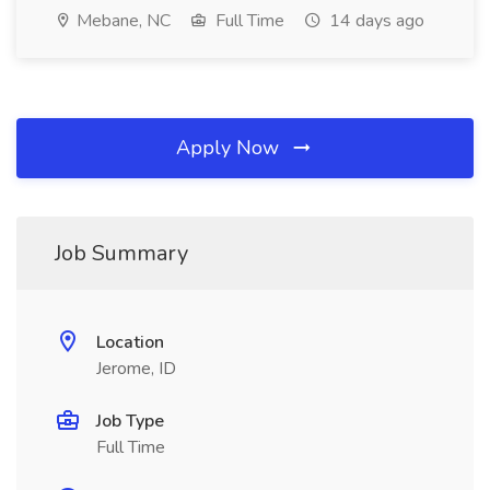
Mebane, NC
Full Time
14 days ago
Apply Now
Job Summary
Location
Jerome, ID
Job Type
Full Time