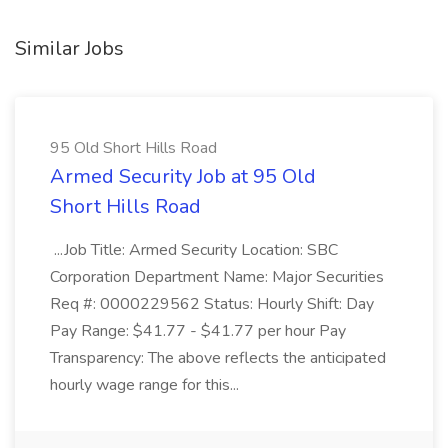
Similar Jobs
95 Old Short Hills Road
Armed Security Job at 95 Old
Short Hills Road
...Job Title: Armed Security Location: SBC
Corporation Department Name: Major Securities
Req #: 0000229562 Status: Hourly Shift: Day
Pay Range: $41.77 - $41.77 per hour Pay
Transparency: The above reflects the anticipated
hourly wage range for this...