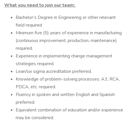
What you need to join our team:
Bachelor’s Degree in Engineering or other relevant
field required
Minimum five (5) years of experience in manufacturing
(continuous improvement, production, maintenance)
required.
Experience in implementing change management
strategies required.
Lean/six sigma accreditation preferred.
Knowledge of problem-solving processes: A3, RCA,
PDCA, etc. required.
Fluency in spoken and written English and Spanish
preferred.
Equivalent combination of education and/or experience
may be considered.