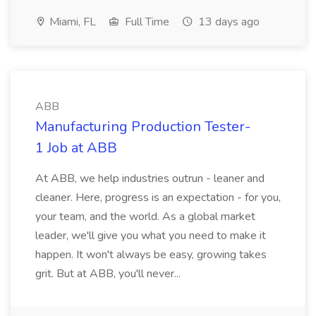
Miami, FL
Full Time
13 days ago
ABB
Manufacturing Production Tester-
1 Job at ABB
At ABB, we help industries outrun - leaner and
cleaner. Here, progress is an expectation - for you,
your team, and the world. As a global market
leader, we'll give you what you need to make it
happen. It won't always be easy, growing takes
grit. But at ABB, you'll never...