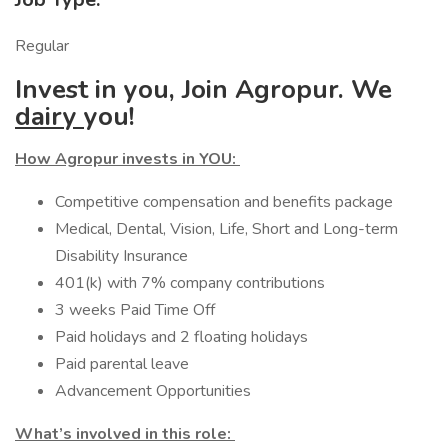
Regular
Invest in you, Join Agropur. We
dairy
you!
How Agropur invests in YOU:
Competitive compensation and benefits package
Medical, Dental, Vision, Life, Short and Long-term
Disability Insurance
401(k) with 7% company contributions
3 weeks Paid Time Off
Paid holidays and 2 floating holidays
Paid parental leave
Advancement Opportunities
What’s involved in this role: