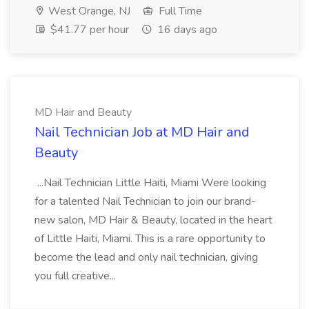
West Orange, NJ
Full Time
$41.77 per hour
16 days ago
MD Hair and Beauty
Nail Technician Job at MD Hair and
Beauty
...Nail Technician Little Haiti, Miami Were looking
for a talented Nail Technician to join our brand-
new salon, MD Hair & Beauty, located in the heart
of Little Haiti, Miami. This is a rare opportunity to
become the lead and only nail technician, giving
you full creative...