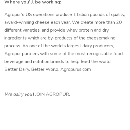
Where you’ll be working:
Agropur’s US operations produce 1 billion pounds of quality,
award-winning cheese each year. We create more than 20
different varieties, and provide whey protein and dry
ingredients which are by-products of the cheesemaking
process. As one of the world’s largest dairy producers,
Agropur partners with some of the most recognizable food,
beverage and nutrition brands to help feed the world.
Better Dairy. Better World. Agropurus.com
We dairy you
! JOIN AGROPUR.