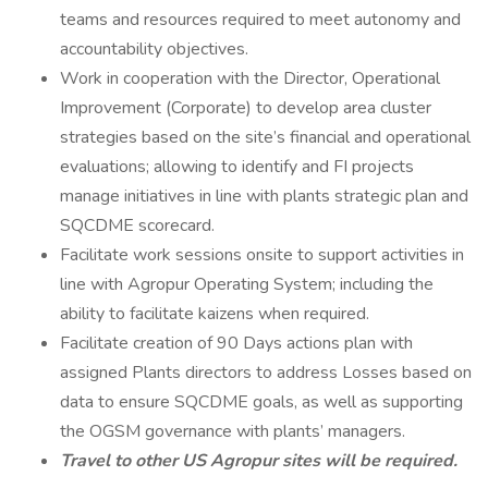
teams and resources required to meet autonomy and
accountability objectives.
Work in cooperation with the Director, Operational
Improvement (Corporate) to develop area cluster
strategies based on the site’s financial and operational
evaluations; allowing to identify and FI projects
manage initiatives in line with plants strategic plan and
SQCDME scorecard.
Facilitate work sessions onsite to support activities in
line with Agropur Operating System; including the
ability to facilitate kaizens when required.
Facilitate creation of 90 Days actions plan with
assigned Plants directors to address Losses based on
data to ensure SQCDME goals, as well as supporting
the OGSM governance with plants’ managers.
Travel to other US Agropur sites will be required.