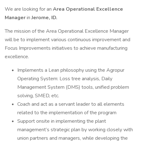
We are looking for an
Area Operational Excellence
Manager
in
Jerome, ID.
The mission of the Area Operational Excellence Manager
will be to implement various continuous improvement and
Focus Improvements initiatives to achieve manufacturing
excellence.
Implements a Lean philosophy using the Agropur
Operating System: Loss tree analysis, Daily
Management System (DMS) tools, unified problem
solving, SMED, etc.
Coach and act as a servant leader to all elements
related to the implementation of the program
Support onsite in implementing the plant
management’s strategic plan by working closely with
union partners and managers, while developing the