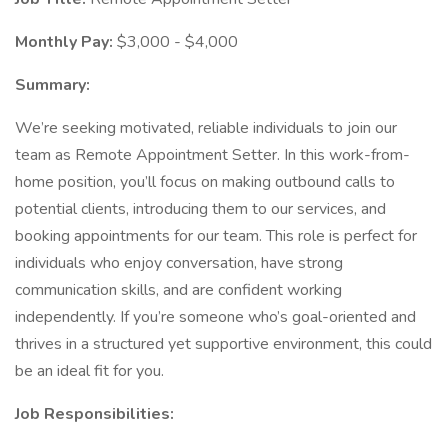
Monthly Pay:
$3,000 - $4,000
Summary:
We’re seeking motivated, reliable individuals to join our
team as Remote Appointment Setter. In this work-from-
home position, you’ll focus on making outbound calls to
potential clients, introducing them to our services, and
booking appointments for our team. This role is perfect for
individuals who enjoy conversation, have strong
communication skills, and are confident working
independently. If you’re someone who’s goal-oriented and
thrives in a structured yet supportive environment, this could
be an ideal fit for you.
Job Responsibilities: