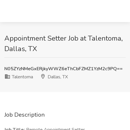
Appointment Setter Job at Talentoma,
Dallas, TX
N05ZYzNMeGxERjkyWWZ6eThCbFZMZ1YzM2c9PQ==
Talentoma
Dallas, TX
Job Description
Job Title:
Remote Appointment Setter