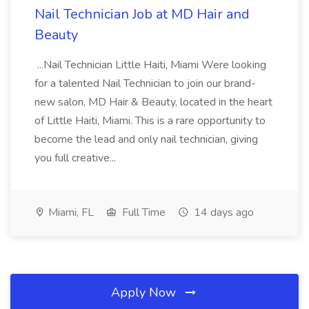
Nail Technician Job at MD Hair and
Beauty
...Nail Technician Little Haiti, Miami Were looking
for a talented Nail Technician to join our brand-
new salon, MD Hair & Beauty, located in the heart
of Little Haiti, Miami. This is a rare opportunity to
become the lead and only nail technician, giving
you full creative...
Miami, FL
Full Time
14 days ago
Apply Now