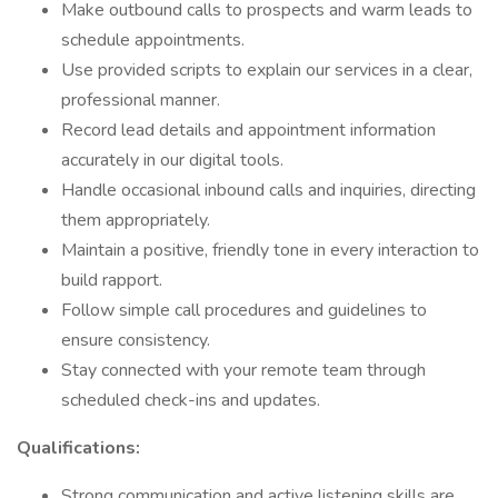
Make outbound calls to prospects and warm leads to
schedule appointments.
Use provided scripts to explain our services in a clear,
professional manner.
Record lead details and appointment information
accurately in our digital tools.
Handle occasional inbound calls and inquiries, directing
them appropriately.
Maintain a positive, friendly tone in every interaction to
build rapport.
Follow simple call procedures and guidelines to
ensure consistency.
Stay connected with your remote team through
scheduled check-ins and updates.
Qualifications:
Strong communication and active listening skills are