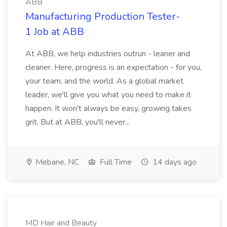
ABB
Manufacturing Production Tester-
1 Job at ABB
At ABB, we help industries outrun - leaner and
cleaner. Here, progress is an expectation - for you,
your team, and the world. As a global market
leader, we'll give you what you need to make it
happen. It won't always be easy, growing takes
grit. But at ABB, you'll never...
Mebane, NC
Full Time
14 days ago
MD Hair and Beauty