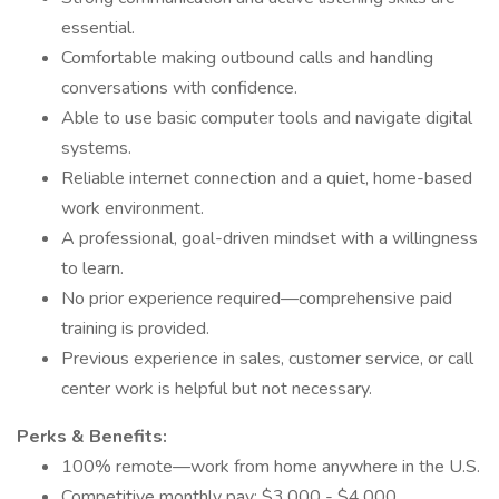
essential.
Comfortable making outbound calls and handling
conversations with confidence.
Able to use basic computer tools and navigate digital
systems.
Reliable internet connection and a quiet, home-based
work environment.
A professional, goal-driven mindset with a willingness
to learn.
No prior experience required—comprehensive paid
training is provided.
Previous experience in sales, customer service, or call
center work is helpful but not necessary.
Perks & Benefits:
100% remote—work from home anywhere in the U.S.
Competitive monthly pay: $3,000 - $4,000.