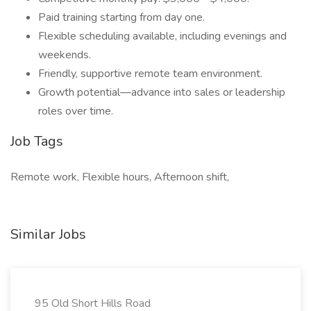
Paid training starting from day one.
Flexible scheduling available, including evenings and
weekends.
Friendly, supportive remote team environment.
Growth potential—advance into sales or leadership
roles over time.
Job Tags
Remote work, Flexible hours, Afternoon shift,
Similar Jobs
95 Old Short Hills Road