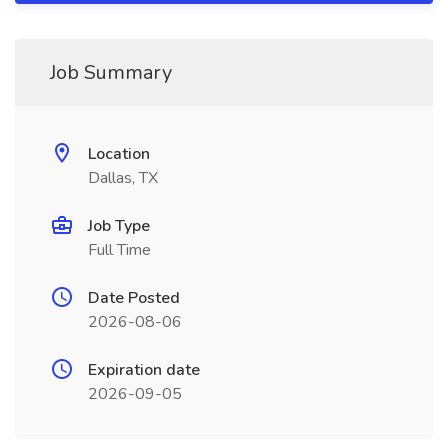
Job Summary
Location
Dallas, TX
Job Type
Full Time
Date Posted
2026-08-06
Expiration date
2026-09-05