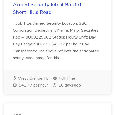
Armed Security Job at 95 Old
Short Hills Road
...Job Title: Armed Security Location: SBC
Corporation Department Name: Major Securities
Req #: 0000229562 Status: Hourly Shift: Day
Pay Range: $41.77 - $41.77 per hour Pay
Transparency: The above reflects the anticipated
hourly wage range for this...
West Orange, NJ
Full Time
$41.77 per hour
16 days ago