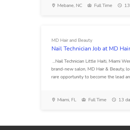
Mebane, NC
Full Time
13
MD Hair and Beauty
Nail Technician Job at MD Hai
...Nail Technician Little Haiti, Miami We
brand-new salon, MD Hair & Beauty, locat
rare opportunity to become the lead and o
Miami, FL
Full Time
13 da