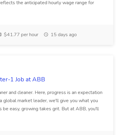
eflects the anticipated hourly wage range for
$41.77 per hour
15 days ago
ter-1 Job at ABB
ner and cleaner. Here, progress is an expectation
 a global market leader, we'll give you what you
 be easy, growing takes grit. But at ABB, you'll