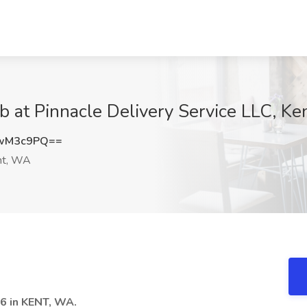
b at Pinnacle Delivery Service LLC, K
IwM3c9PQ==
t, WA
 in KENT, WA.