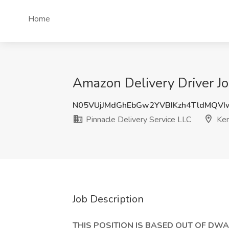
Home
Amazon Delivery Driver Jo
N05VUjJMdGhEbGw2YVBIKzh4TldMQV
Pinnacle Delivery Service LLC
Ken
Job Description
THIS POSITION IS BASED OUT OF DWA6