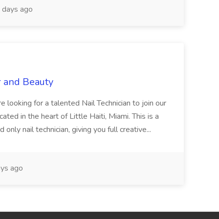
 days ago
r and Beauty
re looking for a talented Nail Technician to join our
ed in the heart of Little Haiti, Miami. This is a
nly nail technician, giving you full creative...
ys ago