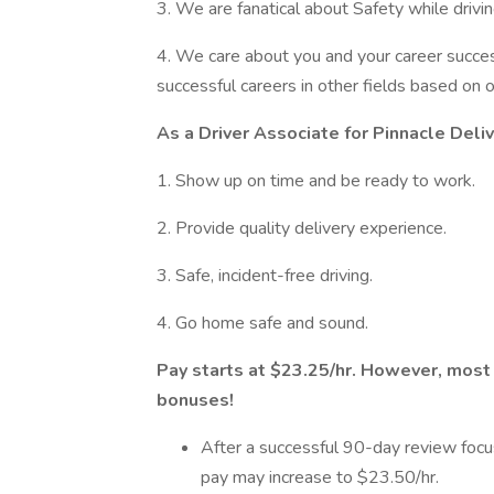
3. We are fanatical about Safety while drivin
4. We care about you and your career succ
successful careers in other fields based on
As a Driver Associate for Pinnacle Deli
1. Show up on time and be ready to work.
2. Provide quality delivery experience.
3. Safe, incident-free driving.
4. Go home safe and sound.
Pay starts at $23.25/hr. However, most
bonuses!
After a successful 90-day review focu
pay may increase to $23.50/hr.