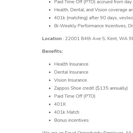
Paid Time Off (PTO) accrued from day 
Health, Dental, and Vision coverage ar
401k (matching) after 90 days, vested
Bi-Weekly Performance Incentives, Dri
Location
: 22001 84th Ave S, Kent, WA 
Benefits:
Health Insurance
Dental Insurance
Vision Insurance
Zappos Shoe credit ($135 annually)
Paid Time Off (PTO)
401K
401k Match
Bonus incentives