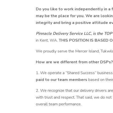
Do you like to work independently in a 
may be the place for you.
We are lookin
integrity and bring a positive attitude e
Pinnacle Delivery Service LLC, is the
TOP 
in Kent, WA.
THIS POSITION IS BASED O
We proudly serve the Mercer Island, Tukwila
How are we different from other DSPs?
1. We operate a “Shared Success” busines
paid to our team members
based on their
2. We recognize that our delivery drivers ar
with trust and respect. That said, we do not
overall team performance.