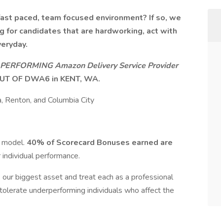
fast paced, team focused environment? If so, we
g for candidates that are hardworking, act with
veryday.
PERFORMING Amazon Delivery Service Provider
UT OF DWA6 in KENT, WA.
, Renton, and Columbia City
s model.
40% of Scorecard Bonuses earned are
 individual performance.
e our biggest asset and treat each as a professional
 tolerate underperforming individuals who affect the