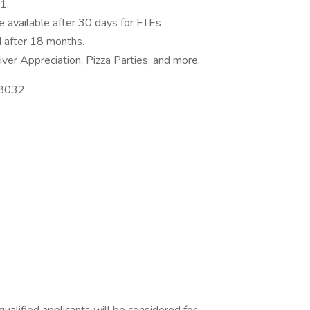
1.
e available after 30 days for FTEs
 after 18 months.
ver Appreciation, Pizza Parties, and more.
98032