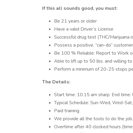
If this all sounds good, you must:
Be 21 years or older
Have a valid Driver’s License
Successful drug test (THC/Marijuana is
Possess a positive, “can-do” customer-
Be 100 % Reliable: Report to Work o
Able to lift up to 50 lbs. and willing t
Perform a minimum of 20-25 stops pe
The Details:
Start time: 10:15 am sharp. End time: t
Typical Schedule: Sun-Wed, Wed-Sat,
Paid training
We provide all the tools to do the job.
Overtime after 40 clocked hours (time 