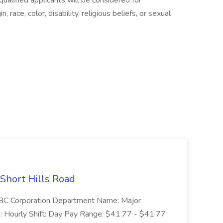
alified applicants will be considered for
 race, color, disability, religious beliefs, or sexual
 Short Hills Road
: SBC Corporation Department Name: Major
 Hourly Shift: Day Pay Range: $41.77 - $41.77