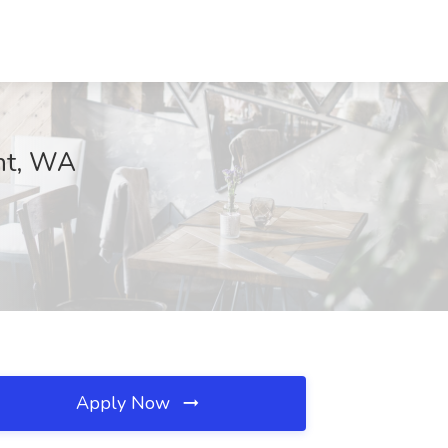
ent, WA
Apply Now