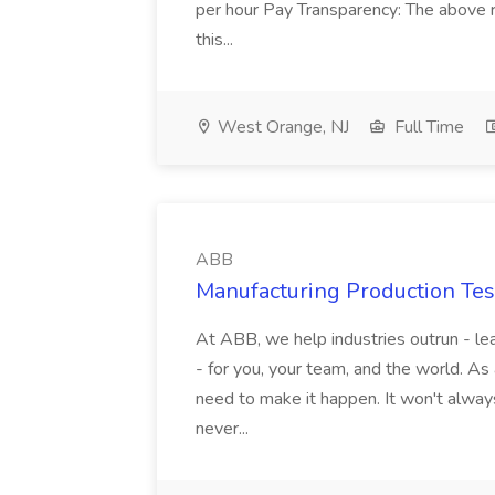
per hour Pay Transparency: The above r
this...
West Orange, NJ
Full Time
ABB
Manufacturing Production Tes
At ABB, we help industries outrun - lea
- for you, your team, and the world. As
need to make it happen. It won't always
never...