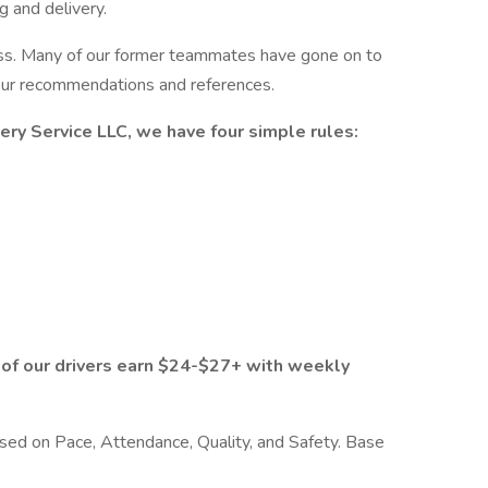
g and delivery.
ess. Many of our former teammates have gone on to
 our recommendations and references.
very Service LLC, we have four simple rules:
 of our drivers earn $24-$27+ with weekly
sed on Pace, Attendance, Quality, and Safety. Base