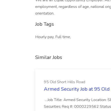
We are an Equal Opportunity Employer. All qu
employment, regardless of age, national origin,
orientation.
Job Tags
Hourly pay, Full time,
Similar Jobs
95 Old Short Hills Road
Armed Security Job at 95 Old
...Job Title: Armed Security Location
Securities Req #: 0000229562 Status: