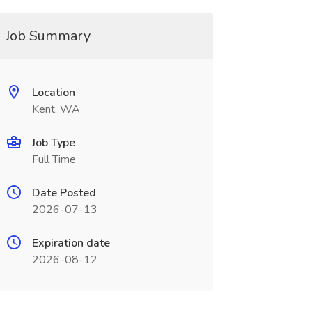
Job Summary
Location
Kent, WA
Job Type
Full Time
Date Posted
2026-07-13
Expiration date
2026-08-12