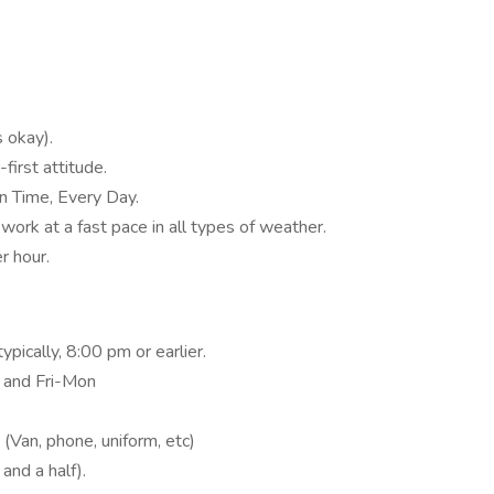
 okay).
first attitude.
n Time, Every Day.
o work at a fast pace in all types of weather.
r hour.
ypically, 8:00 pm or earlier.
 and Fri-Mon
 (Van, phone, uniform, etc)
and a half).