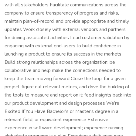
with all stakeholders Facilitate communications across the
company to ensure transparency of progress and risks,
maintain plan-of-record, and provide appropriate and timely
updates Work closely with external vendors and partners
for driving associated activities Lead customer validation by
engaging with external end-users to build confidence in
launching a product to ensure its success in the markets
Build strong relationships across the organization; be
collaborative and help make the connections needed to
keep the team moving forward Close the loop; for a given
project, figure out relevant metrics, and drive the building of
the tools to measure and report on it; feed insights back into
our product development and design processes We’re
Excited If You Have Bachelor's or Master's degree in a
relevant field, or equivalent experience Extensive
experience in software development; experience running