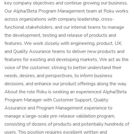
key company objectives and continue growing our business.
Our Alpha/Beta Program Management team at Roku works
across organizations with company leadership, cross-
functional stakeholders, and our internal teams to manage
the development, testing and release of products and
features. We work closely with engineering, product, UX,
and Quality Assurance teams to deliver new products and
features for existing and developing markets. We act as the
voice of the customer, striving to better understand their
needs, desires, and perspectives, to inform business
decisions, and enhance our product offerings along the way.
About the role Roku is seeking an experienced Alpha/Beta
Program Manager with Customer Support, Quality
Assurance and Program Management experience to
manage a large-scale pre-release validation program,
consisting of dozens of products and potentially hundreds of
users. This position requires excellent written and