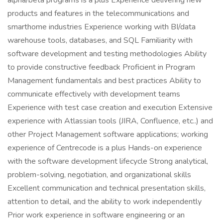
alpha/beta programs is a plus Experience delivering new
products and features in the telecommunications and
smarthome industries Experience working with BI/data
warehouse tools, databases, and SQL Familiarity with
software development and testing methodologies Ability
to provide constructive feedback Proficient in Program
Management fundamentals and best practices Ability to
communicate effectively with development teams
Experience with test case creation and execution Extensive
experience with Atlassian tools (JIRA, Confluence, etc..) and
other Project Management software applications; working
experience of Centrecode is a plus Hands-on experience
with the software development lifecycle Strong analytical,
problem-solving, negotiation, and organizational skills
Excellent communication and technical presentation skills,
attention to detail, and the ability to work independently
Prior work experience in software engineering or an