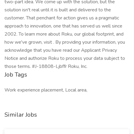
two-part idea. We come up with the solution, but the
solution isn't real until it is built and delivered to the
customer. That penchant for action gives us a pragmatic
approach to innovation, one that has served us well since
2002. To learn more about Roku, our global footprint, and
how we've grown, visit . By providing your information, you
acknowledge that you have read our Applicant Privacy
Notice and authorize Roku to process your data subject to
those terms. #J-18808-Ljbffr Roku, Inc.
Job Tags
Work experience placement, Local area,
Similar Jobs