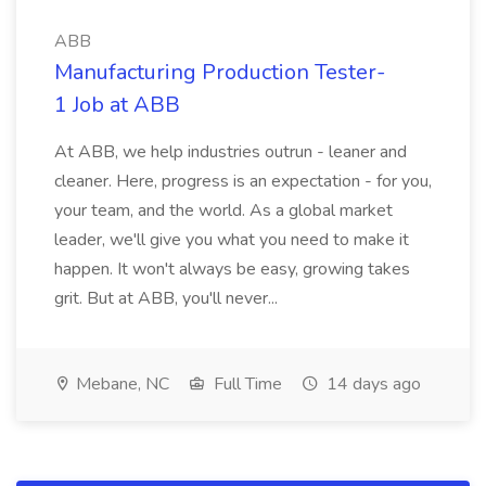
ABB
Manufacturing Production Tester-
1 Job at ABB
At ABB, we help industries outrun - leaner and
cleaner. Here, progress is an expectation - for you,
your team, and the world. As a global market
leader, we'll give you what you need to make it
happen. It won't always be easy, growing takes
grit. But at ABB, you'll never...
Mebane, NC
Full Time
14 days ago