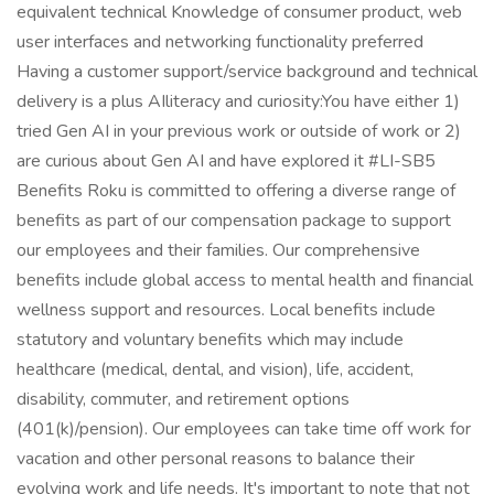
equivalent technical Knowledge of consumer product, web
user interfaces and networking functionality preferred
Having a customer support/service background and technical
delivery is a plus AIliteracy and curiosity:You have either 1)
tried Gen AI in your previous work or outside of work or 2)
are curious about Gen AI and have explored it #LI-SB5
Benefits Roku is committed to offering a diverse range of
benefits as part of our compensation package to support
our employees and their families. Our comprehensive
benefits include global access to mental health and financial
wellness support and resources. Local benefits include
statutory and voluntary benefits which may include
healthcare (medical, dental, and vision), life, accident,
disability, commuter, and retirement options
(401(k)/pension). Our employees can take time off work for
vacation and other personal reasons to balance their
evolving work and life needs. It's important to note that not