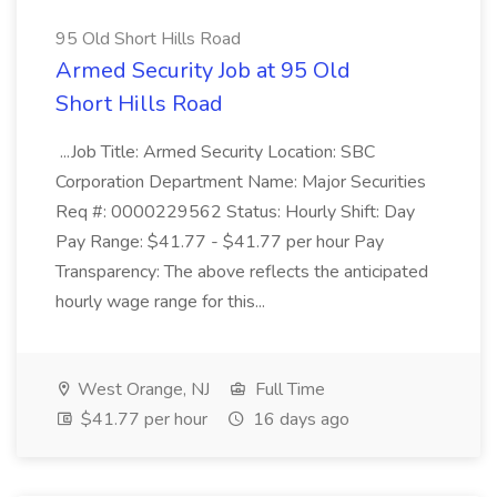
95 Old Short Hills Road
Armed Security Job at 95 Old
Short Hills Road
...Job Title: Armed Security Location: SBC
Corporation Department Name: Major Securities
Req #: 0000229562 Status: Hourly Shift: Day
Pay Range: $41.77 - $41.77 per hour Pay
Transparency: The above reflects the anticipated
hourly wage range for this...
West Orange, NJ
Full Time
$41.77 per hour
16 days ago