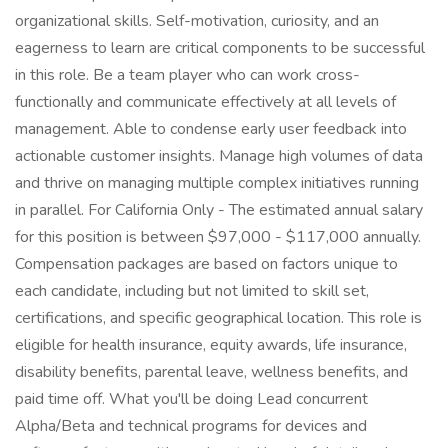
organizational skills. Self-motivation, curiosity, and an
eagerness to learn are critical components to be successful
in this role. Be a team player who can work cross-
functionally and communicate effectively at all levels of
management. Able to condense early user feedback into
actionable customer insights. Manage high volumes of data
and thrive on managing multiple complex initiatives running
in parallel. For California Only - The estimated annual salary
for this position is between $97,000 - $117,000 annually.
Compensation packages are based on factors unique to
each candidate, including but not limited to skill set,
certifications, and specific geographical location. This role is
eligible for health insurance, equity awards, life insurance,
disability benefits, parental leave, wellness benefits, and
paid time off. What you'll be doing Lead concurrent
Alpha/Beta and technical programs for devices and