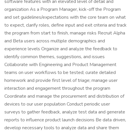
software features with an elevated level of detail and
organization As a Program Manager, kick-off the Program
and set guidelines/expectations with the core team on what
to expect, clarify roles, define input and exit criteria and track
the program from start to finish, manage risks Recruit Alpha
and Beta users across multiple demographics and
experience levels Organize and analyze the feedback to
identify common themes, suggestions, and issues
Collaborate with Engineering and Product Management
teams on user workflows to be tested; curate detailed
homework and provide first level of triage; manage user
interaction and engagement throughout the program
Coordinate and manage the procurement and distribution of
devices to our user population Conduct periodic user
surveys to gather feedback, analyze test data and generate
reports to influence product launch decisions Be data driven,
develop necessary tools to analyze data and share them