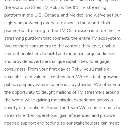
the world watches TV Roku is the #1 TV streaming
platform in the U.S., Canada, and Mexico, and we've set our
sights on powering every television in the world. Roku
pioneered streaming to the TV. Our mission is to be the TV
streaming platform that connects the entire TV ecosystem.
We connect consumers to the content they love, enable
content publishers to build and monetize large audiences,
and provide advertisers unique capabilities to engage
consumers. From your first day at Roku, you'll make a
valuable - and valued - contribution. We're a fast-growing
public company where no one is a bystander. We offer you
the opportunity to delight millions of TV streamers around
the world while gaining meaningful experience across a
variety of disciplines. About the team We enable teams to
streamline their operations, gain efficiencies and provide
needed support and tooling so our stakeholders can meet