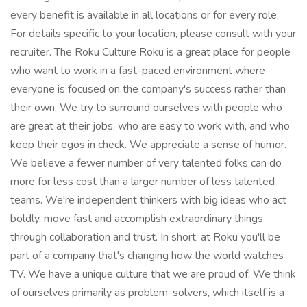
every benefit is available in all locations or for every role.
For details specific to your location, please consult with your
recruiter. The Roku Culture Roku is a great place for people
who want to work in a fast-paced environment where
everyone is focused on the company's success rather than
their own. We try to surround ourselves with people who
are great at their jobs, who are easy to work with, and who
keep their egos in check. We appreciate a sense of humor.
We believe a fewer number of very talented folks can do
more for less cost than a larger number of less talented
teams. We're independent thinkers with big ideas who act
boldly, move fast and accomplish extraordinary things
through collaboration and trust. In short, at Roku you'll be
part of a company that's changing how the world watches
TV. We have a unique culture that we are proud of. We think
of ourselves primarily as problem-solvers, which itself is a