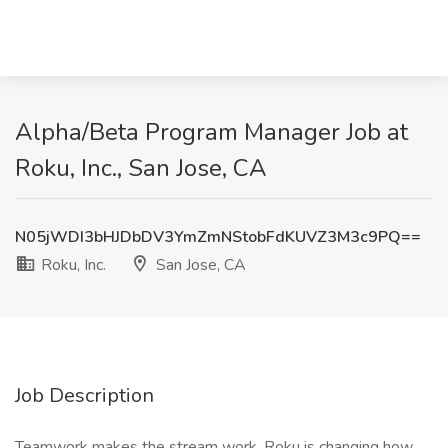
Alpha/Beta Program Manager Job at
Roku, Inc., San Jose, CA
N05jWDI3bHJDbDV3YmZmNStobFdKUVZ3M3c9PQ==
Roku, Inc.
San Jose, CA
Job Description
Teamwork makes the stream work. Roku is changing how