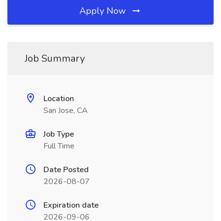
Apply Now
Job Summary
Location
San Jose, CA
Job Type
Full Time
Date Posted
2026-08-07
Expiration date
2026-09-06