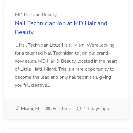
MD Hair and Beauty
Nail Technician Job at MD Hair and
Beauty
...Nail Technician Little Haiti, Miami Were looking
for a talented Nail Technician to join our brand-
new salon, MD Hair & Beauty, located in the heart
of Little Haiti, Miami. This is a rare opportunity to
become the lead and only nail technician, giving
you full creative...
Miami, FL
Full Time
14 days ago