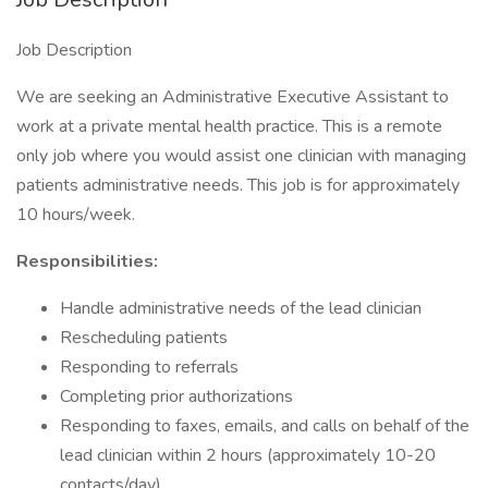
Job Description
We are seeking an Administrative Executive Assistant to
work at a private mental health practice. This is a remote
only job where you would assist one clinician with managing
patients administrative needs. This job is for approximately
10 hours/week.
Responsibilities:
Handle administrative needs of the lead clinician
Rescheduling patients
Responding to referrals
Completing prior authorizations
Responding to faxes, emails, and calls on behalf of the
lead clinician within 2 hours (approximately 10-20
contacts/day)