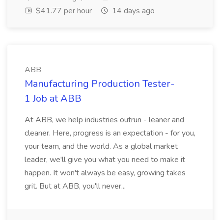
$41.77 per hour
14 days ago
ABB
Manufacturing Production Tester-
1 Job at ABB
At ABB, we help industries outrun - leaner and
cleaner. Here, progress is an expectation - for you,
your team, and the world. As a global market
leader, we'll give you what you need to make it
happen. It won't always be easy, growing takes
grit. But at ABB, you'll never...