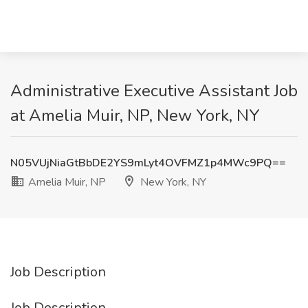
Administrative Executive Assistant Job
at Amelia Muir, NP, New York, NY
N05VUjNiaGtBbDE2YS9mLyt4OVFMZ1p4MWc9PQ==
Amelia Muir, NP
New York, NY
Job Description
Job Description