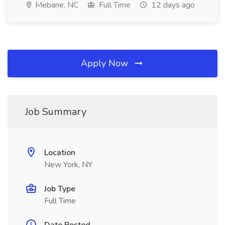
Mebane, NC
Full Time
12 days ago
Apply Now
Job Summary
Location
New York, NY
Job Type
Full Time