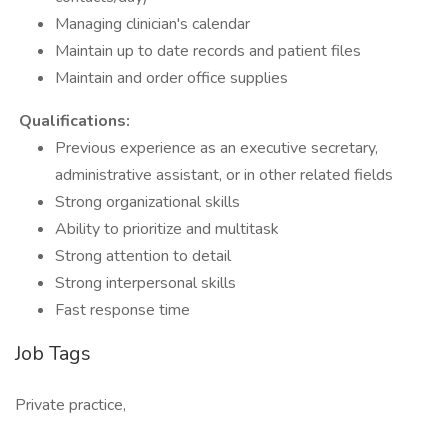
Managing clinician's calendar
Maintain up to date records and patient files
Maintain and order office supplies
Qualifications:
Previous experience as an executive secretary,
administrative assistant, or in other related fields
Strong organizational skills
Ability to prioritize and multitask
Strong attention to detail
Strong interpersonal skills
Fast response time
Job Tags
Private practice,