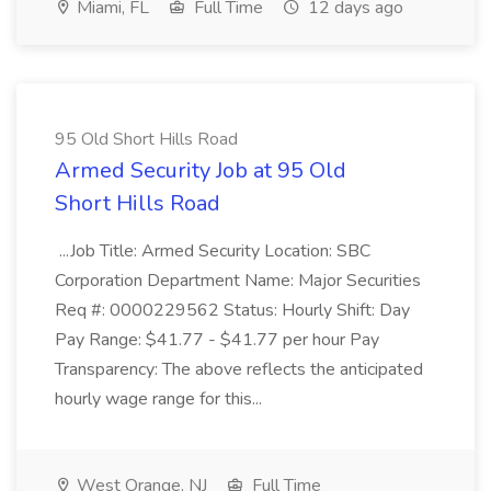
Miami, FL
Full Time
12 days ago
95 Old Short Hills Road
Armed Security Job at 95 Old
Short Hills Road
...Job Title: Armed Security Location: SBC
Corporation Department Name: Major Securities
Req #: 0000229562 Status: Hourly Shift: Day
Pay Range: $41.77 - $41.77 per hour Pay
Transparency: The above reflects the anticipated
hourly wage range for this...
West Orange, NJ
Full Time