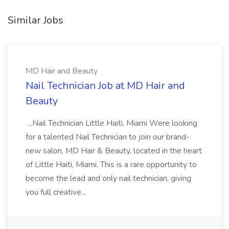
Similar Jobs
MD Hair and Beauty
Nail Technician Job at MD Hair and
Beauty
...Nail Technician Little Haiti, Miami Were looking
for a talented Nail Technician to join our brand-
new salon, MD Hair & Beauty, located in the heart
of Little Haiti, Miami. This is a rare opportunity to
become the lead and only nail technician, giving
you full creative...