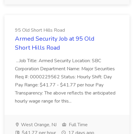
95 Old Short Hills Road
Armed Security Job at 95 Old
Short Hills Road
...Job Title: Armed Security Location: SBC
Corporation Department Name: Major Securities
Req #: 0000229562 Status: Hourly Shift: Day
Pay Range: $41.77 - $41.77 per hour Pay
Transparency: The above reflects the anticipated
hourly wage range for this...
West Orange, NJ
Full Time
$41.77 per hour
17 days ago