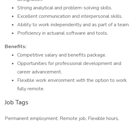
Strong analytical and problem-solving skills.
Excellent communication and interpersonal skills.
Ability to work independently and as part of a team.
Proficiency in actuarial software and tools.
Benefits:
Competitive salary and benefits package.
Opportunities for professional development and
career advancement.
Flexible work environment with the option to work
fully remote.
Job Tags
Permanent employment, Remote job, Flexible hours,