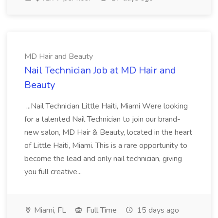
MD Hair and Beauty
Nail Technician Job at MD Hair and
Beauty
...Nail Technician Little Haiti, Miami Were looking
for a talented Nail Technician to join our brand-
new salon, MD Hair & Beauty, located in the heart
of Little Haiti, Miami. This is a rare opportunity to
become the lead and only nail technician, giving
you full creative...
Miami, FL
Full Time
15 days ago