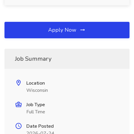
Apply Now
Job Summary
Location
Wisconsin
Job Type
Full Time
Date Posted
2026-07-24