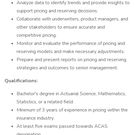
Analyze data to identify trends and provide insights to
support pricing and reserving decisions.
Collaborate with underwriters, product managers, and
other stakeholders to ensure accurate and
competitive pricing.
Monitor and evaluate the performance of pricing and
reserving models and make necessary adjustments.
Prepare and present reports on pricing and reserving
strategies and outcomes to senior management.
Qualifications:
Bachelor's degree in Actuarial Science, Mathematics,
Statistics, or a related field.
Minimum of 3 years of experience in pricing within the
insurance industry.
At least five exams passed towards ACAS
designation.