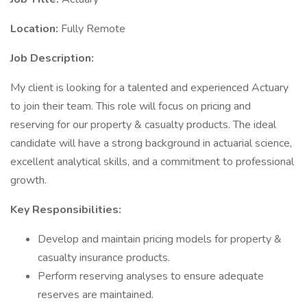
Location:
Fully Remote
Job Description:
My client is looking for a talented and experienced Actuary
to join their team. This role will focus on pricing and
reserving for our property & casualty products. The ideal
candidate will have a strong background in actuarial science,
excellent analytical skills, and a commitment to professional
growth.
Key Responsibilities:
Develop and maintain pricing models for property &
casualty insurance products.
Perform reserving analyses to ensure adequate
reserves are maintained.