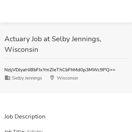
Actuary Job at Selby Jennings,
Wisconsin
NzljVDJyaHJBbFIxYmZIeThCbFhMd0p3MWc9PQ==
Selby Jennings
Wisconsin
Job Description
Job Title:
Actuary