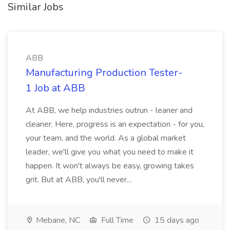
Similar Jobs
ABB
Manufacturing Production Tester-
1 Job at ABB
At ABB, we help industries outrun - leaner and
cleaner. Here, progress is an expectation - for you,
your team, and the world. As a global market
leader, we'll give you what you need to make it
happen. It won't always be easy, growing takes
grit. But at ABB, you'll never...
Mebane, NC
Full Time
15 days ago