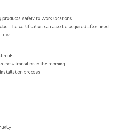
ng products safely to work locations
bs. The certification can also be acquired after hired
 crew
terials
an easy transition in the morning
installation process
ually