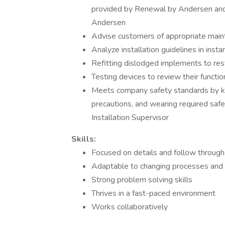
provided by Renewal by Andersen and 
Andersen
Advise customers of appropriate main
Analyze installation guidelines in insta
Refitting dislodged implements to res
Testing devices to review their function
Meets company safety standards by ke
precautions, and wearing required safe
Installation Supervisor
Skills:
Focused on details and follow through
Adaptable to changing processes and p
Strong problem solving skills
Thrives in a fast-paced environment
Works collaboratively