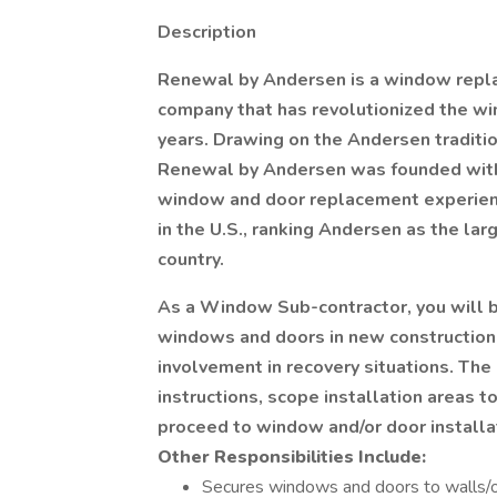
Description
Renewal by Andersen is a window repla
company that has revolutionized the w
years. Drawing on the Andersen tradition
Renewal by Andersen was founded with t
window and door replacement experien
in the U.S., ranking Andersen as the l
country.
As a Window Sub-contractor, you will be
windows and doors in new construction
involvement in recovery situations. The 
instructions, scope installation areas 
proceed to window and/or door installa
Other Responsibilities Include:
Secures windows and doors to walls/ope