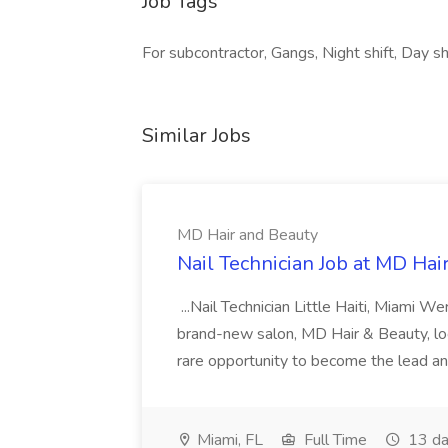
Job Tags
For subcontractor, Gangs, Night shift, Day sh
Similar Jobs
MD Hair and Beauty
Nail Technician Job at MD Hai
...Nail Technician Little Haiti, Miami We
brand-new salon, MD Hair & Beauty, locat
rare opportunity to become the lead and o
Miami, FL
Full Time
13 da