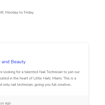
ift, Monday to Friday,
r and Beauty
re looking for a talented Nail Technician to join our
ed in the heart of Little Haiti, Miami. This is a
nly nail technician, giving you full creative...
ys ago