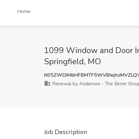
Home
1099 Window and Door Ins
Springfield, MO
N05ZWDJMbHFBMTF5WVBIejhoMVZLQ
Renewal by Andersen - The Birner Grou
Job Description