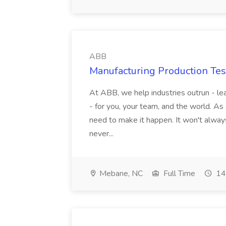
ABB
Manufacturing Production Tes
At ABB, we help industries outrun - lea
- for you, your team, and the world. As
need to make it happen. It won't always
never...
Mebane, NC
Full Time
14