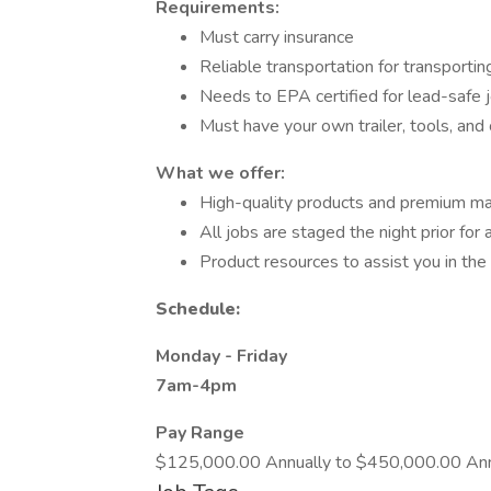
Requirements:
Must carry insurance
Reliable transportation for transporti
Needs to EPA certified for lead-safe jo
Must have your own trailer, tools, and
What we offer:
High-quality products and premium ma
All jobs are staged the night prior for 
Product resources to assist you in the 
Schedule:
Monday - Friday
7am-4pm
Pay Range
$125,000.00 Annually to $450,000.00 Ann