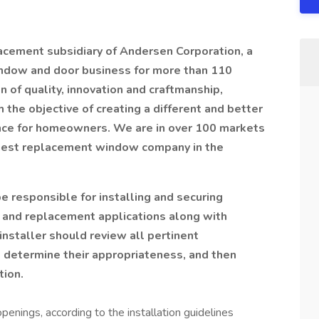
cement subsidiary of Andersen Corporation, a
indow and door business for more than 110
 of quality, innovation and craftmanship,
he objective of creating a different and better
ce for homeowners. We are in over 100 markets
argest replacement window company in the
 responsible for installing and securing
 and replacement applications along with
installer should review all pertinent
to determine their appropriateness, and then
tion.
nings, according to the installation guidelines