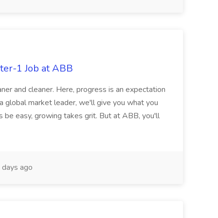
ter-1 Job at ABB
ner and cleaner. Here, progress is an expectation
 a global market leader, we'll give you what you
 be easy, growing takes grit. But at ABB, you'll
 days ago