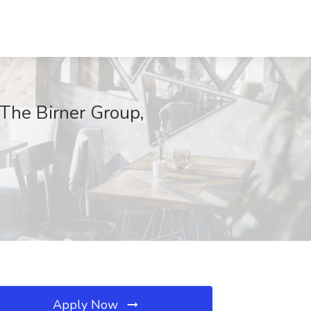
The Birner Group,
Apply Now