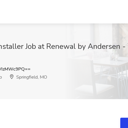
taller Job at Renewal by Andersen - 
VIzMWc9PQ==
p
Springfield, MO