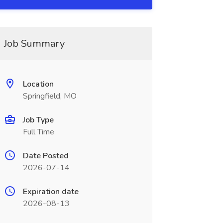
Job Summary
Location
Springfield, MO
Job Type
Full Time
Date Posted
2026-07-14
Expiration date
2026-08-13