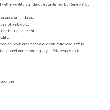
within quality standards established by Renewal by
tenance procedures.
nces of ambiguity.
tore their placements.
ality.
eping work area neat and clean, following safety
ty apparel and reporting any safety issues to the
riorities